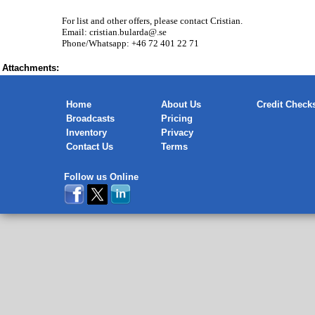
For list and other offers, please contact Cristian.
Email: cristian.bularda@.se
Phone/Whatsapp: +46 72 401 22 71
Attachments:
Home
About Us
Credit Check
Broadcasts
Pricing
Inventory
Privacy
Contact Us
Terms
Follow us Online