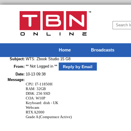
Home
Broadcasts
Subject:
WTS: Zbook Studio 15 G8
** Not Logged in **
Reply by Email
From:
Date:
10-13 09:38
Message:
CPU: I7-11850H
RAM: 32GB
DISK: 256 SSD
COA: W10P
Keyboard: dish - UK
Webcam
RTX A2000
Grade A (Computrace Active)