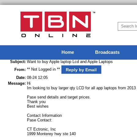
Home
Broadcasts
Subject:
Want to buy Apple laptop Lcd and Apple Laptops
** Not Logged in **
Reply by Email
From:
Date:
08-24 12:05
Message:
Hi
Im looking to buy larger qty LCD for all app laptops from 2
Pase send details and target prices.
Thank you
Best wishes
Contact Information
Pase Contact:
CT Ectronic, Inc
1999 Monterey hwy ste 140