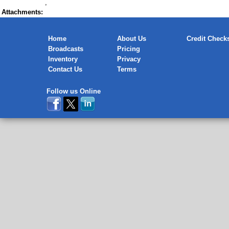
,
Attachments:
Home
About Us
Credit Check
Broadcasts
Pricing
Inventory
Privacy
Contact Us
Terms
Follow us Online