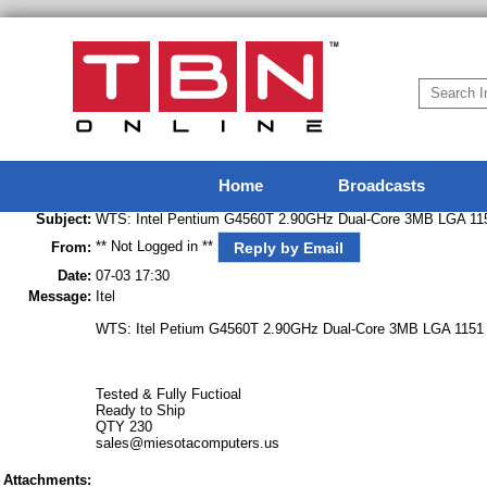
Home
Broadcasts
Subject:
WTS: Intel Pentium G4560T 2.90GHz Dual-Core 3MB LGA 1
** Not Logged in **
Reply by Email
From:
Date:
07-03 17:30
Message:
Itel
WTS: Itel Petium G4560T 2.90GHz Dual-Core 3MB LGA 1151
Tested & Fully Fuctioal
Ready to Ship
QTY 230
sales@miesotacomputers.us
Attachments: