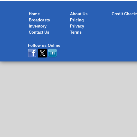
Home
About Us
Credit Check
Broadcasts
Pricing
Inventory
Privacy
Contact Us
Terms
Follow us Online