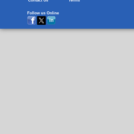
Contact Us
Terms
Follow us Online