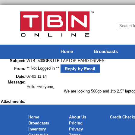
Home
Broadcasts
Subject:
WTB: 500GB&1TB LAPTOP HARD DRIVES
** Not Logged in **
Reply by Email
From:
Date:
07-03 11:14
Message:
Hello Everyone,
We are looking 500gb and 1tb 2.5" laptop hard drives i
Attachments:
Home
About Us
Credit Check
Broadcasts
Pricing
Inventory
Privacy