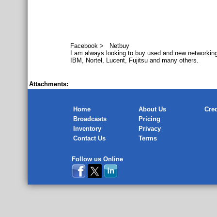
Facebook > Netbuy
I am always looking to buy used and new networking
IBM, Nortel, Lucent, Fujitsu and many others.
Attachments:
Home
About Us
Cred
Broadcasts
Pricing
Inventory
Privacy
Contact Us
Terms
Follow us Online