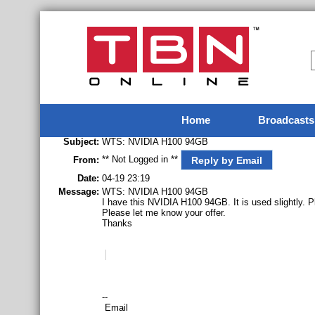
Home
Broadcasts
Subject:
WTS: NVIDIA H100 94GB
** Not Logged in **
Reply by Email
From:
Date:
04-19 23:19
Message:
WTS: NVIDIA H100 94GB
I have this NVIDIA H100 94GB. It is used slightly. P
Please let me know your offer.
Thanks
--
Email