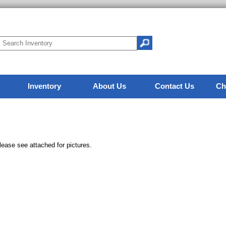
Inventory
About Us
Contact Us
Ch
lease see attached for pictures.