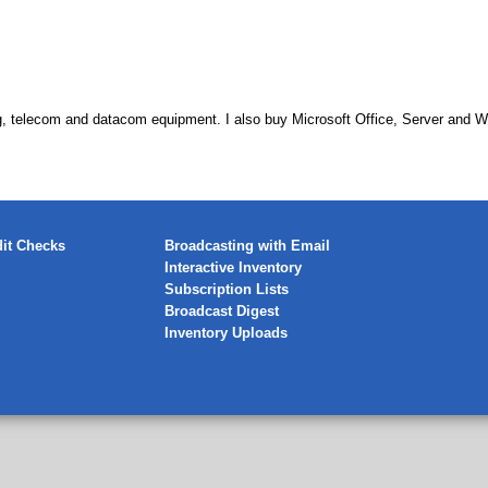
, telecom and datacom equipment. I also buy Microsoft Office, Server and W
it Checks
Broadcasting with Email
Interactive Inventory
Subscription Lists
Broadcast Digest
Inventory Uploads