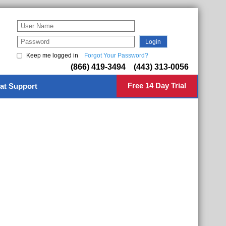
Keep me logged in
Forgot Your Password?
(866) 419-3494 (443) 313-0056
Free 14 Day Trial
at Support