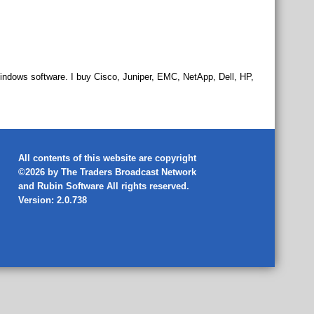
indows software. I buy Cisco, Juniper, EMC, NetApp, Dell, HP,
All contents of this website are copyright
©2026 by The Traders Broadcast Network
and
Rubin Software
All rights reserved.
Version: 2.0.738