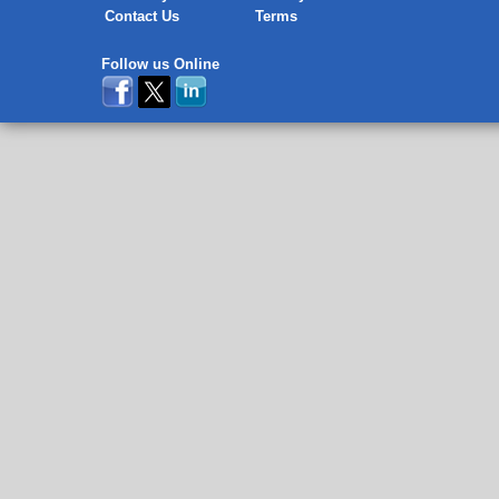
Contact Us
Terms
Follow us Online