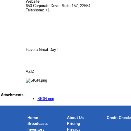
Website:
650 Corporate Drive, Suite 157, 22554,
Telephone: +1
Have a Great Day !!
AZIZ
Attachments:
SIGN.png
Home
About Us
Credit Check
Broadcasts
Pricing
Inventory
Privacy