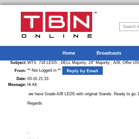
Home
Broadcasts
Subject:
WTS: 718 LEDS , DELL Majority, 24" Majority , A/B, Offer U
** Not Logged in **
Reply by Email
From:
Date:
03-16 21:33
Message:
Hi All;
we have Grade A/B LEDS with original Stands. Ready to go. Pl
Regards
,