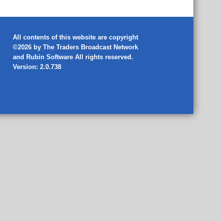
All contents of this website are copyright
©2026 by The Traders Broadcast Network
and
Rubin Software
All rights reserved.
Version: 2.0.738