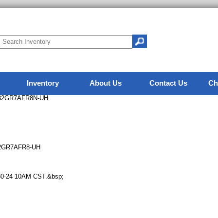
Inventory
About Us
Contact Us
Ch
A82GR7AFR8N-UH
82GR7AFR8-UH
12-30-24 10AM CST.&bsp;