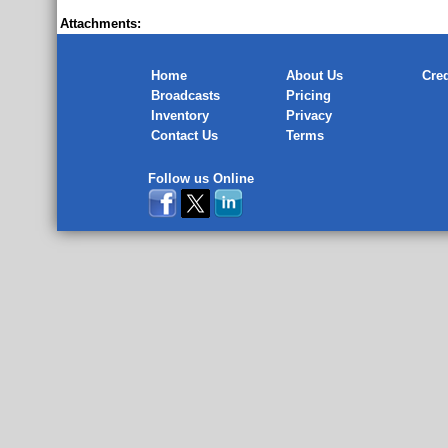
Attachments:
Home
About Us
Cred
Broadcasts
Pricing
Inventory
Privacy
Contact Us
Terms
Follow us Online