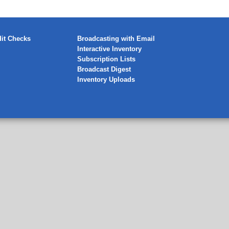
it Checks
Broadcasting with Email
Interactive Inventory
Subscription Lists
Broadcast Digest
Inventory Uploads