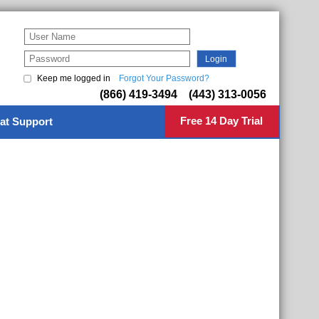
Keep me logged in
Forgot Your Password?
(866) 419-3494 (443) 313-0056
Free 14 Day Trial
at Support