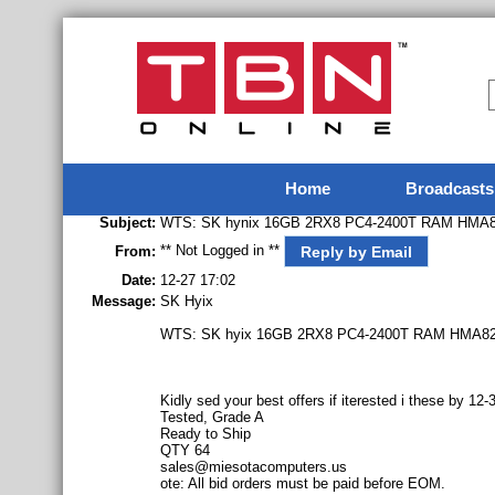
Home
Broadcasts
Subject:
WTS: SK hynix 16GB 2RX8 PC4-2400T RAM HM
** Not Logged in **
Reply by Email
From:
Date:
12-27 17:02
Message:
SK Hyix
WTS: SK hyix 16GB 2RX8 PC4-2400T RAM HMA
Kidly sed your best offers if iterested i these by 
Tested, Grade A
Ready to Ship
QTY 64
sales@miesotacomputers.us
ote: All bid orders must be paid before EOM.