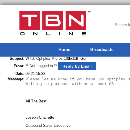
Home
Broadcasts
Subject:
WTB: Optiplex Micros 10th/11th Gen
** Not Logged in **
Reply by Email
From:
Date:
06-21 15:22
Message:
Please let me know if you have 10x Optiplex 3
Willing to purchase with or without OS.
All The Best,
Joseph Charrette
Outbound Sales Executive