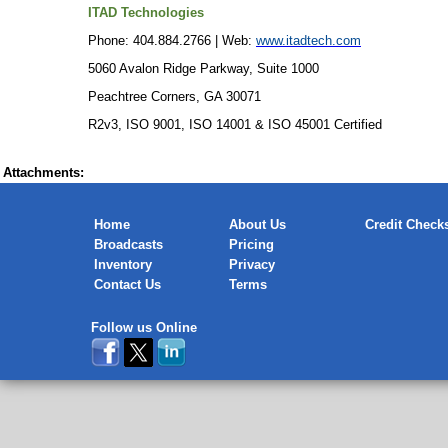
ITAD Technologies
Phone: 404.884.2766 | Web:
www.itadtech.com
5060 Avalon Ridge Parkway, Suite 1000
Peachtree Corners, GA 30071
R2v3, ISO 9001, ISO 14001 & ISO 45001 Certified
Attachments:
Home
About Us
Credit Check
Broadcasts
Pricing
Inventory
Privacy
Contact Us
Terms
Follow us Online