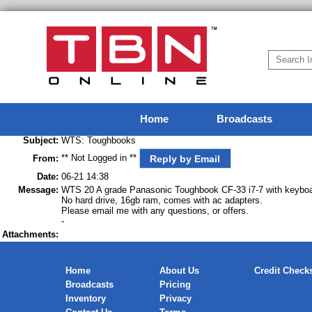
Home
Broadcasts
Subject:
WTS: Toughbooks
** Not Logged in **
Reply by Email
From:
Date:
06-21 14:38
Message:
WTS 20 A grade Panasonic Toughbook CF-33 i7-7 with keyboa
No hard drive, 16gb ram, comes with ac adapters.
Please email me with any questions, or offers.
-
Attachments:
Home
About Us
Credit Check
Broadcasts
Pricing
Inventory
Privacy