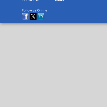
Contact Us
Terms
Follow us Online