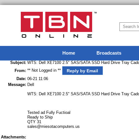
Home
Broadcasts
Subject:
WTS: Dell XE7100 2.5" SAS/SATA SSD Hard Drive Tray Cadd
** Not Logged in **
Reply by Email
From:
Date:
06-21 11:06
Message:
Dell
WTS: Dell XE7100 2.5" SAS/SATA SSD Hard Drive Tray Cadd
Tested ad Fully Fuctioal
Ready to Ship
QTY 31
sales@miesotacomputers.us
Attachments: