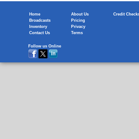
Home
About Us
Credit Check
Broadcasts
Pricing
Inventory
Privacy
Contact Us
Terms
Follow us Online