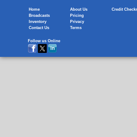
Home
About Us
Credit Check
Broadcasts
Pricing
Inventory
Privacy
Contact Us
Terms
Follow us Online