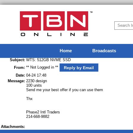
Home
Broadcasts
Subject:
WTS: 512GB NVME SSD
** Not Logged in **
Reply by Email
From:
Date:
04-24 17:48
Message:
2230 design
100 units
Send me your best offer if you can use them
Thx
Phase2 Intl Traders
214-668-9882
Attachments: