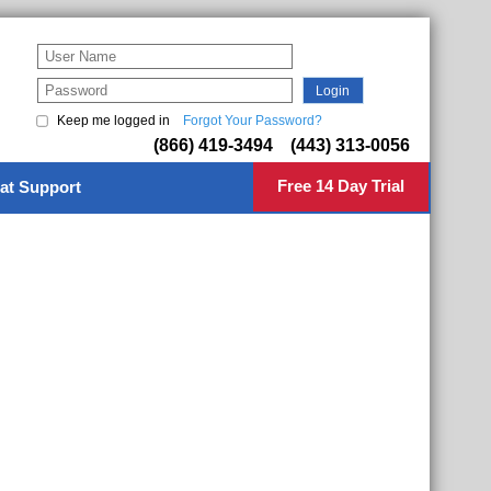
Keep me logged in
Forgot Your Password?
(866) 419-3494 (443) 313-0056
Free 14 Day Trial
at Support