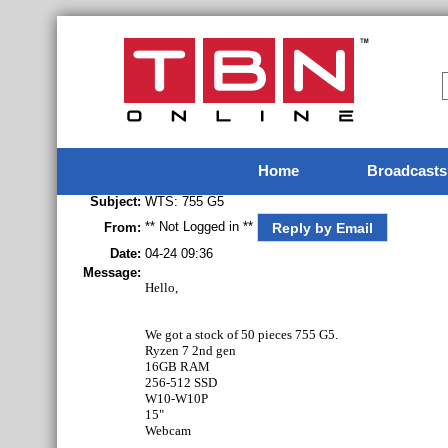
Home
Broadcasts
Subject:
WTS: 755 G5
** Not Logged in **
Reply by Email
From:
Date:
04-24 09:36
Message:
Hello,
We got a stock of 50 pieces 755 G5.
Ryzen 7 2nd gen
16GB RAM
256-512 SSD
W10-W10P
15"
Webcam