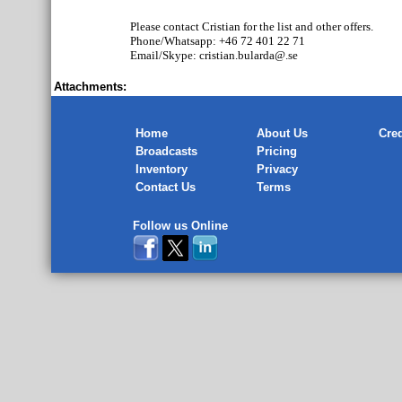
Please contact Cristian for the list and other offers.
Phone/Whatsapp: +46 72 401 22 71
Email/Skype: cristian.bularda@.se
Attachments:
Home
About Us
Cred
Broadcasts
Pricing
Inventory
Privacy
Contact Us
Terms
Follow us Online