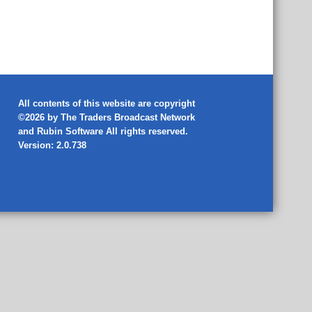
All contents of this website are copyright
©2026 by The Traders Broadcast Network
and
Rubin Software
All rights reserved.
Version: 2.0.738