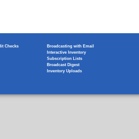
it Checks
Broadcasting with Email
Interactive Inventory
Subscription Lists
Broadcast Digest
Inventory Uploads