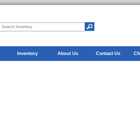
Inventory
About Us
Contact Us
Ch