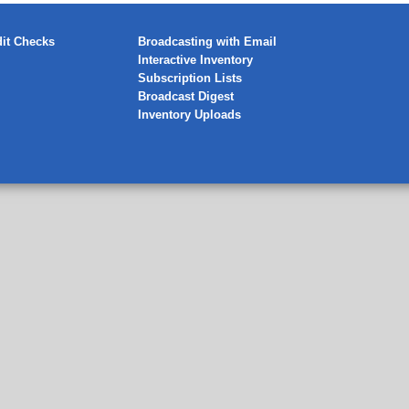
it Checks
Broadcasting with Email
Interactive Inventory
Subscription Lists
Broadcast Digest
Inventory Uploads