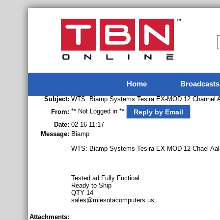
Home
Broadcasts
Subject:
WTS: Biamp Systems Tesira EX-MOD 12 Channel An
** Not Logged in **
Reply by Email
From:
Date:
02-16 11:17
Message:
Biamp
WTS: Biamp Systems Tesira EX-MOD 12 Chael Aalo
Tested ad Fully Fuctioal
Ready to Ship
QTY 14
sales@miesotacomputers.us
Attachments: