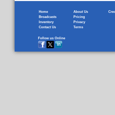
Home
About Us
Cred
Broadcasts
Pricing
Inventory
Privacy
Contact Us
Terms
Follow us Online