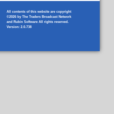
All contents of this website are copyright
©2026 by The Traders Broadcast Network
and
Rubin Software
All rights reserved.
Version: 2.0.738