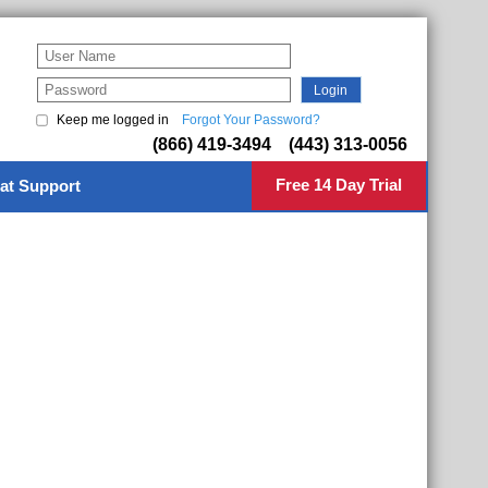
Keep me logged in
Forgot Your Password?
(866) 419-3494 (443) 313-0056
Free 14 Day Trial
at Support