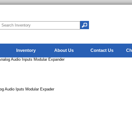
Inventory
About Us
Contact Us
Ch
alog Audio Inputs Modular Expander
g Audio Iputs Modular Expader