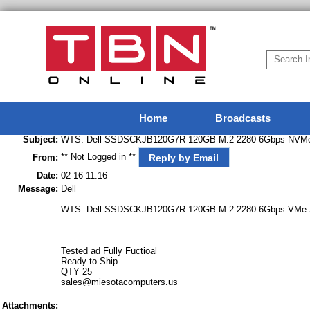
Home
Broadcasts
Subject:
WTS: Dell SSDSCKJB120G7R 120GB M.2 2280 6Gbps NVMe
** Not Logged in **
Reply by Email
From:
Date:
02-16 11:16
Message:
Dell
WTS: Dell SSDSCKJB120G7R 120GB M.2 2280 6Gbps VMe 
Tested ad Fully Fuctioal
Ready to Ship
QTY 25
sales@miesotacomputers.us
Attachments: