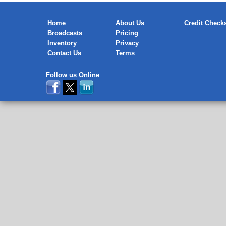
Home
About Us
Credit Check
Broadcasts
Pricing
Inventory
Privacy
Contact Us
Terms
Follow us Online