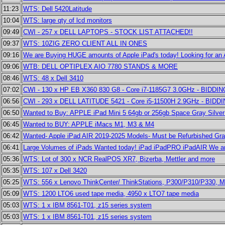
11:23
WTS: Dell 5420Latitude
10:04
WTS: large qty of lcd monitors
09:49
CWI - 257 x DELL LAPTOPS - STOCK LIST ATTACHED!!
09:37
WTS: 10ZIG ZERO CLIENT ALL IN ONES
09:16
We are Buying HUGE amounts of Apple iPad's today! Looking for an
09:06
WTB: DELL OPTIPLEX AIO 7780 STANDS & MORE
08:46
WTS: 48 x Dell 3410
07:02
CWI - 130 x HP EB X360 830 G8 - Core i7-1185G7 3.0GHz - BIDD
06:56
CWI - 293 x DELL LATITUDE 5421 - Core i5-11500H 2.9GHz - BID
06:50
Wanted to Buy: APPLE iPad Mini 5 64gb or 256gb Space Gray Silver
06:45
Wanted to BUY: APPLE iMacs M1, M3 & M4
06:42
Wanted- Apple iPad AIR 2019-2025 Models- Must be Refurbished Gr
06:41
Large Volumes of iPads Wanted today! iPad iPadPRO iPadAIR We ar
05:36
WTS: Lot of 300 x NCR RealPOS XR7, Bizerba, Mettler and more
05:35
WTS: 107 x Dell 3420
05:25
WTS: 556 x Lenovo ThinkCenter/ ThinkStations, P300/P310/P330, 
05:09
WTS: 1200 LTO6 used tape media, 4950 x LTO7 tape media
05:03
WTS: 1 x IBM 8561-T01, z15 series system
05:03
WTS: 1 x IBM 8561-T01, z15 series system