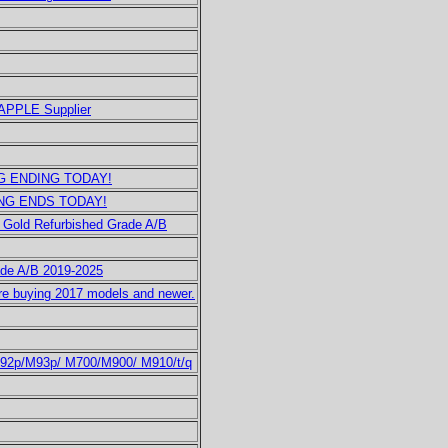
 APPLE Supplier
ING ENDING TODAY!
DING ENDS TODAY!
 Gold Refurbished Grade A/B
ade A/B 2019-2025
e buying 2017 models and newer.
M92p/M93p/ M700/M900/ M910/t/q