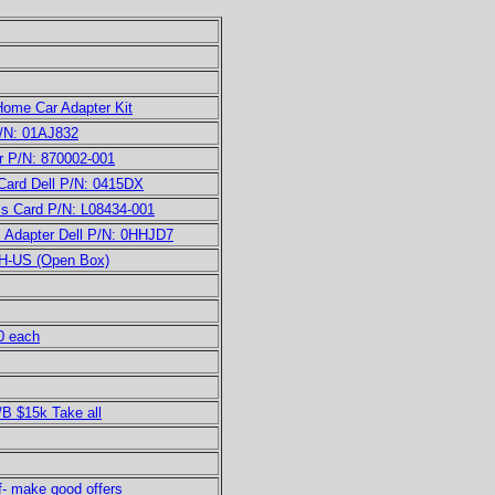
ome Car Adapter Kit
/N: 01AJ832
 P/N: 870002-001
ard Dell P/N: 0415DX
 Card P/N: L08434-001
Adapter Dell P/N: 0HHJD7
5H-US (Open Box)
0 each
B $15k Take all
f- make good offers