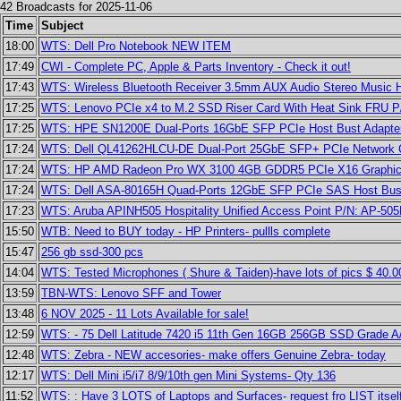
42 Broadcasts for 2025-11-06
Time
Subject
18:00
WTS: Dell Pro Notebook NEW ITEM
17:49
CWI - Complete PC, Apple & Parts Inventory - Check it out!
17:43
WTS: Wireless Bluetooth Receiver 3.5mm AUX Audio Stereo Music H
17:25
WTS: Lenovo PCIe x4 to M.2 SSD Riser Card With Heat Sink FRU P
17:25
WTS: HPE SN1200E Dual-Ports 16GbE SFP PCIe Host Bust Adapter
17:24
WTS: Dell QL41262HLCU-DE Dual-Port 25GbE SFP+ PCIe Network C
17:24
WTS: HP AMD Radeon Pro WX 3100 4GB GDDR5 PCIe X16 Graphics
17:24
WTS: Dell ASA-80165H Quad-Ports 12GbE SFP PCIe SAS Host Bus 
17:23
WTS: Aruba APINH505 Hospitality Unified Access Point P/N: AP-50
15:50
WTB: Need to BUY today - HP Printers- pullls complete
15:47
256 gb ssd-300 pcs
14:04
WTS: Tested Microphones ( Shure & Taiden)-have lots of pics $ 40.0
13:59
TBN-WTS: Lenovo SFF and Tower
13:48
6 NOV 2025 - 11 Lots Available for sale!
12:59
WTS: - 75 Dell Latitude 7420 i5 11th Gen 16GB 256GB SSD Grade A/
12:48
WTS: Zebra - NEW accesories- make offers Genuine Zebra- today
12:17
WTS: Dell Mini i5/i7 8/9/10th gen Mini Systems- Qty 136
11:52
WTS: : Have 3 LOTS of Laptops and Surfaces- request fro LIST itsel