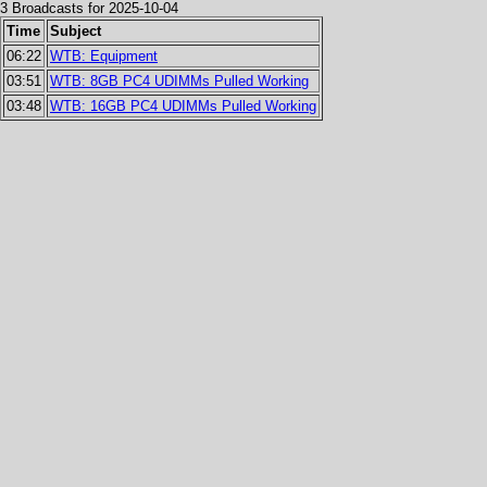
3 Broadcasts for 2025-10-04
Time
Subject
06:22
WTB: Equipment
03:51
WTB: 8GB PC4 UDIMMs Pulled Working
03:48
WTB: 16GB PC4 UDIMMs Pulled Working