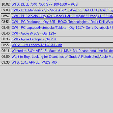
10:02
WTB: DELL 7040 7050 SFF 100-1000 + PCS
09:00
CWI - LCD Monitors - Qty 566+ ASUS / Avocor / Dell / ELO Touch Sy
08:57
CWI - PC Servers - Qty 62+ Cisco / Dell / Empirix / Exacq / HP / IB
08:51
CWI - PC Desktops - Qty 625+ BOXX Technologies / Dell / Dell Wys
08:45
CWI - PC Laptops/Notebooks/Tablets - Qty 1917+ Dell / Dynabook / G
08:40
CWI - Apple iMac's - Qty 123+
08:35
CWI - Apple Laptops - Qty 28+
08:27
WTS: 103x Lenovo 13 G2 i3-i5 7th
06:11
Wanted to BUY: APPLE iMacs M1, M3 & M4 Please email me full det
06:09
Want to Buy: Looking for Quantities of Grade A Refurbished Apple 
03:33
WTS: 134x APPLE IPADS MIX