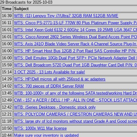
29 Broadcasts for 2025-10-03
Time
Subject
16:39
WTB: (11) Lenovo Tiny i7/Ultra7 32GB RAM 512GB NVME
16:11
WTS: Cisco PS-2771-1S-LF 770W 80 Plus Platinum Power Supply P/
16:01
WTS: Intel Xeon Gold 6132 2.60Ghz 14 Cores 19.25MB LGA 3647 
16:01
WTS: Cisco Aironet 2802 Series Wireless Dual Band Acces Point P
16:00
WTS: Axis 241Q Blade Video Server Rack 4-Channel Source Plug-In
16:00
WTS: HP Smart Host Bus 12GB 2 Port Raid SAS Controller HP P/N:
16:00
WTS: Dell Emulex 10Gb Dual Port SFP+ PCIe Network Adapter Del
15:59
WTS: Dell Broadcom 5720 Quad Port 1GB Daughter Card Dell P/N:
15:14
3 OCT 2025 - 13 Lots Available for sale!
14:29
WTS: HP/Dell micros all with 256ssd & ac adapters
14:02
WTS: 700 pieces of DDR4 Server RAM
13:45
WTB: 100-1000+ of any of the following SATA tested/working Hard Dr
12:49
CWI - 157 x ACER / DELL / HP - ALL IN ONE - STOCK LIST ATTAC
12:42
WTB: iSeries Desktops - Domestic stock only
12:21
WTS: POLYCOM CAMERAS / CRESTRON CAMERAS NEW AND 
11:18
WTS: large qty of lcd monitors without stand Grade A and Good scree
10:50
WTS: 1000x W11 Mar license
10:44
Make sure your inventory is updated