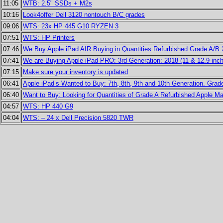
11:05
WTB: 2.5" SSDs + M2s
10:16
Look4offer Dell 3120 nontouch B/C grades
09:06
WTS: 23x HP 445 G10 RYZEN 3
07:51
WTS: HP Printers
07:46
We Buy Apple iPad AIR Buying in Quantities Refurbished Grade A/B
07:41
We are Buying Apple iPad PRO: 3rd Generation: 2018 (11 & 12.9-inch
07:15
Make sure your inventory is updated
06:41
Apple iPad’s Wanted to Buy: 7th, 8th, 9th and 10th Generation. Grad
06:40
Want to Buy: Looking for Quantities of Grade A Refurbished Apple 
04:57
WTS: HP 440 G9
04:04
WTS: – 24 x Dell Precision 5820 TWR