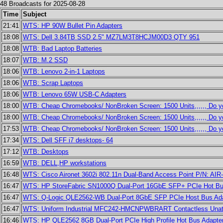
48 Broadcasts for 2025-08-28
Time
Subject
21:41
WTS: HP 90W Bullet Pin Adapters
18:08
WTS: Dell 3.84TB SSD 2.5" MZ7LM3T8HCJM00D3 QTY 951
18:08
WTB: Bad Laptop Batteries
18:07
WTB: M.2 SSD
18:06
WTB: Lenovo 2-in-1 Laptops
18:06
WTB: Scrap Laptops
18:06
WTB: Lenovo 65W USB-C Adapters
18:00
WTB: Cheap Chromebooks/ NonBroken Screen: 1500 Units,,,,,, Do 
18:00
WTB: Cheap Chromebooks/ NonBroken Screen: 1500 Units,,,,,, Do 
17:53
WTB: Cheap Chromebooks/ NonBroken Screen: 1500 Units,,,,,, Do 
17:34
WTS: Dell SFF i7 desktops- 64
17:12
WTB: Desktops
16:59
WTB: DELL,HP workstations
16:48
WTS: Cisco Aironet 3602i 802.11n Dual-Band Access Point P/N: AI
16:47
WTS: HP StoreFabric SN1000Q Dual-Port 16GbE SFP+ PCIe Hot Bus
16:47
WTS: Q-Logic QLE2562-WB Dual-Port 8GbE SFP PCIe Host Bus Ada
16:47
WTS: Uniform Industrial MFC242-HMCNPWBRART Contactless Unat
16:46
WTS: HP QLE2562 8GB Dual-Port PCIe High Profile Hot Bus Adapte