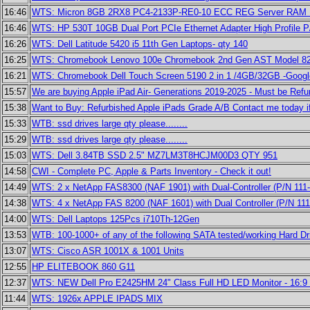
16:46
WTS: Micron 8GB 2RX8 PC4-2133P-RE0-10 ECC REG Server R
16:46
WTS: HP 530T 10GB Dual Port PCIe Ethernet Adapter High Profile P
16:26
WTS: Dell Latitude 5420 i5 11th Gen Laptops- qty 140
16:25
WTS: Chromebook Lenovo 100e Chromebook 2nd Gen AST Model 82
16:21
WTS: Chromebook Dell Touch Screen 5190 2 in 1 /4GB/32GB -Google
15:57
We are buying Apple iPad Air- Generations 2019-2025 - Must be Ref
15:38
Want to Buy: Refurbished Apple iPads Grade A/B Contact me today i
15:33
WTB: ssd drives large qty please........
15:29
WTB: ssd drives large qty please........
15:03
WTS: Dell 3.84TB SSD 2.5" MZ7LM3T8HCJM00D3 QTY 951
14:58
CWI - Complete PC, Apple & Parts Inventory - Check it out!
14:49
WTS: 2 x NetApp FAS8300 (NAF 1901) with Dual-Controller (P/N 111
14:38
WTS: 4 x NetApp FAS 8200 (NAF 1601) with Dual Controller (P/N 1
14:00
WTS: Dell Laptops 125Pcs i710Th-12Gen
13:53
WTB: 100-1000+ of any of the following SATA tested/working Hard Dr
13:07
WTS: Cisco ASR 1001X & 1001 Units
12:55
HP ELITEBOOK 860 G11
12:37
WTS: NEW Dell Pro E2425HM 24" Class Full HD LED Monitor - 16:9 
11:44
WTS: 1926x APPLE IPADS MIX