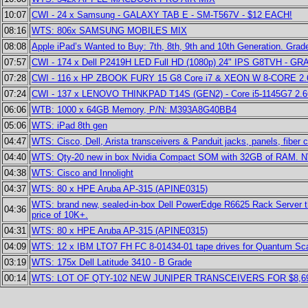
10:07
CWI - 24 x Samsung - GALAXY TAB E - SM-T567V - $12 EACH!
08:16
WTS: 806x SAMSUNG MOBILES MIX
08:08
Apple iPad’s Wanted to Buy: 7th, 8th, 9th and 10th Generation. Grad
07:57
CWI - 174 x Dell P2419H LED Full HD (1080p) 24" IPS G8TVH - G
07:28
CWI - 116 x HP ZBOOK FURY 15 G8 Core i7 & XEON W 8-CORE 2
07:24
CWI - 137 x LENOVO THINKPAD T14S (GEN2) - Core i5-1145G7 2
06:06
WTB: 1000 x 64GB Memory, P/N: M393A8G40BB4
05:06
WTS: iPad 8th gen
04:47
WTS: Cisco, Dell, Arista transceivers & Panduit jacks, panels, fibe
04:40
WTS: Qty-20 new in box Nvidia Compact SOM with 32GB of RAM. NVID
04:38
WTS: Cisco and Innolight
04:37
WTS: 80 x HPE Aruba AP-315 (APINE0315)
WTS: brand new, sealed-in-box Dell PowerEdge R6625 Rack Server that 
04:36
price of 10K+.
04:31
WTS: 80 x HPE Aruba AP-315 (APINE0315)
04:09
WTS: 12 x IBM LTO7 FH FC 8-01434-01 tape drives for Quantum Scala
03:19
WTS: 175x Dell Latitude 3410 - B Grade
00:14
WTS: LOT OF QTY-102 NEW JUNIPER TRANSCEIVERS FOR $8,69