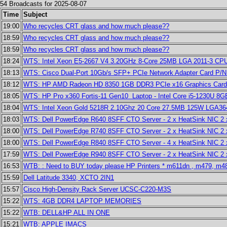
54 Broadcasts for 2025-08-07
Time
Subject
19:00
Who recycles CRT glass and how much please??
18:59
Who recycles CRT glass and how much please??
18:59
Who recycles CRT glass and how much please??
18:24
WTS: Intel Xeon E5-2667 V4 3.20GHz 8-Core 25MB LGA 2011-3 CP
18:13
WTS: Cisco Dual-Port 10Gb/s SFP+ PCIe Network Adapter Card P
18:12
WTS: HP AMD Radeon HD 8350 1GB DDR3 PCIe x16 Graphics Card
18:05
WTS: HP Pro x360 Fortis-11 Gen10 Laptop - Intel Core i5-1230U 8
18:04
WTS: Intel Xeon Gold 5218R 2.10Ghz 20 Core 27.5MB 125W LGA3
18:03
WTS: Dell PowerEdge R640 8SFF CTO Server - 2 x HeatSink NIC 2
18:00
WTS: Dell PowerEdge R740 8SFF CTO Server - 2 x HeatSink NIC 
18:00
WTS: Dell PowerEdge R840 8SFF CTO Server - 4 x HeatSink NIC 2
17:59
WTS: Dell PowerEdge R940 8SFF CTO Server - 2 x HeatSink NIC 2
16:53
WTB: : Need to BUY today please HP Printers * m611dn , m479, m4
15:59
Dell Latitude 3340, XCTO 2IN1
15:57
Cisco High-Density Rack Server UCSC-C220-M3S
15:22
WTS: 4GB DDR4 LAPTOP MEMORIES
15:22
WTB: DELL&HP ALL IN ONE
15:21
WTB: APPLE IMACS