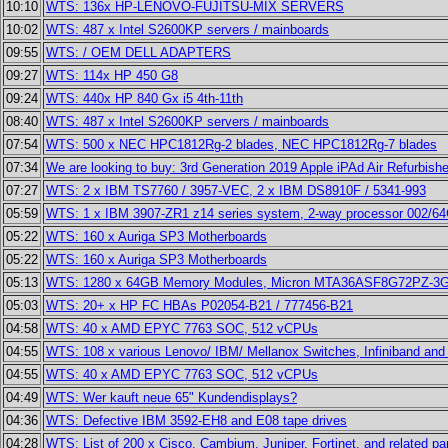
10:10
WTS: 136x HP-LENOVO-FUJITSU-MIX SERVERS
10:02
WTS: 487 x Intel S2600KP servers / mainboards
09:55
WTS: / OEM DELL ADAPTERS
09:27
WTS: 114x HP 450 G8
09:24
WTS: 440x HP 840 Gx i5 4th-11th
08:40
WTS: 487 x Intel S2600KP servers / mainboards
07:54
WTS: 500 x NEC HPC1812Rg-2 blades, NEC HPC1812Rg-7 blades
07:34
We are looking to buy: 3rd Generation 2019 Apple iPAd Air Refurbis
07:27
WTS: 2 x IBM TS7760 / 3957-VEC, 2 x IBM DS8910F / 5341-993
05:59
WTS: 1 x IBM 3907-ZR1 z14 series system, 2-way processor 002/6
05:22
WTS: 160 x Auriga SP3 Motherboards
05:22
WTS: 160 x Auriga SP3 Motherboards
05:13
WTS: 1280 x 64GB Memory Modules, Micron MTA36ASF8G72PZ-3
05:03
WTS: 20+ x HP FC HBAs P02054-B21 / 777456-B21
04:58
WTS: 40 x AMD EPYC 7763 SOC, 512 vCPUs
04:55
WTS: 108 x various Lenovo/ IBM/ Mellanox Switches, Infiniband and
04:55
WTS: 40 x AMD EPYC 7763 SOC, 512 vCPUs
04:49
WTS: Wer kauft neue 65" Kundendisplays?
04:36
WTS: Defective IBM 3592-EH8 and E08 tape drives
04:28
WTS: List of 200 x Cisco, Cambium, Juniper, Fortinet, and related pa