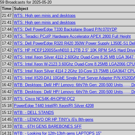
59 Broadcasts for 2025-05-20
Time
Subject
21:47
WTS: High gen minis and desktops
21:41
WTS: High gen minis and desktops
17:44
WTS: Dell PowerEdge T330 Backplane Board P/N:070YDP
17:43
WTS: Teradici PCoIP Hardware Accelerator APEX 2800 Full Height
17:42
WTS: Dell PowerEdge R320 R420 350W Power Supply L350E-S1 Del
17:42
WTS: HP HCEP1200S5xnN010 1.2TB 2.5" 10K RPM SAS Hard Drive
17:42
WTS: Intel Xeon Silver 4112 2.60Ghz Quad-Core 8.25 MB LGA 364
17:42
WTS: Intel Xeon W-2123 3.60Ghz Quad-Core 8.25MB LGA2066 CPU
17:41
WTS: Intel Xeon Silver 4114 2.2Ghz 10-Core 13.75MB LGA3647 C
17:41
WTS: Intel X520-DA1 10GbE Single Port Server Adapter P/N:X520
16:42
WTB: Desktops: Dell/ HP/ Lenovo: 6th/7th Gen: 200-500 Units,,,,,, 
16:42
WTB: Desktops: Dell/ HP/ Lenovo: 6th/7th Gen: 200-500 Units,,,,,, 
16:37
WTS: Cisco NCS4K-4H-OPW-QC2
15:18
PowerEdge T440 Intel(R) Xeon(R) Silver 4208
15:12
WTB: - DELL STANDS
14:45
WTB: - LENOVO OR HP TINY's i5's 8th-gens
14:33
WTB: - 6TH GENS BAREBONES SFF
14:31
WTB: - Looking for 12th-13trh gens LAPTOPS 15"