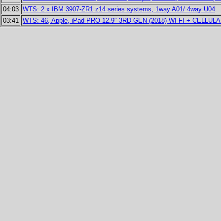
04:03
WTS: 2 x IBM 3907-ZR1 z14 series systems, 1way A01/ 4way U04
03:41
WTS: 46, Apple, iPad PRO 12.9" 3RD GEN (2018) WI-FI + CELLUL