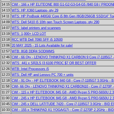
14:15
CWI - 166 x HP ELITEONE 800 G1-G2-G3-G4-G5 /840 G9 / PROONE
14:13
WTS: HP X360 Laptops- qty 29
14:11
WTS: HP ProBook 440G6/ Core i5 8th Gen /8GB/256GB SSD/14” To
14:09
WTS: Dell 5410 i5 10th gen Touch Screen Laptops- qty 290
14:07
WTS: label printers and scanners
13:19
WTS: 1,000+ LCD LOT
13:18
RCC WTB Dell 7090 SFF i5 10500
13:06
20 MAY 2025 - 15 Lots Available for sale!
12:57
WTB: 8GB DDR4 SODIMMS
12:46
CWI - 66 Qty - LENOVO THINKPAD X1 CARBON 9 Core i7-1185G7 -
12:32
WTS 441 x SR2LS I3 6100 PROC $7 OR BEST OFFER
12:26
WTB: Intel Processors i5
12:23
WTS: Dell HP and Lenovo PC 700 + units
12:18
CWI - 91 Qty - HP ELITEBOOK 840 G8 - Core i7-1185G7 3.0GHz - 
11:58
CWI- 66 Qty - LENOVO THINKPAD X1 CARBON10 - Core i7-1270P -
11:27
CWI - 115 x HP ELITEBOOK 845 G8 - AMD Ryzen 5 PRO-5650U 2.3
11:00
CWI - 245 x HP ELITEBOOK 845 G8 - AMD Ryzen 5 PRO-5650U 2.
10:45
CWI - 245 x DELL LATITUDE 7420 - Core i7-1185G7 3.0GHz - BID 
10:33
CWI - 155 x THINKPAD X1 YOGA(G7) - Core i7-1270P 2.2GHz - BI