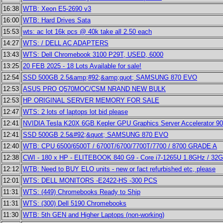
16:38
WTB: Xeon E5-2690 v3
16:00
WTB: Hard Drives Sata
15:53
wts: ac lot 16k pcs @ 40k take all 2.50 each
14:27
WTS: / DELL AC ADAPTERS
13:43
WTS: Dell Chromebook 3100 P29T, USED, 6000
13:25
20 FEB 2025 - 18 Lots Available for sale!
12:54
SSD 500GB 2.5&amp;#92;&amp;quot; SAMSUNG 870 EVO
12:53
ASUS PRO Q570MOC/CSM NRAND NEW BULK
12:53
HP ORIGINAL SERVER MEMORY FOR SALE
12:47
WTS: 2 lots of laptops lot bid please
12:41
NVIDIA Tesla K20X 6GB Kepler GPU Graphics Server Accelerator 9
12:41
SSD 500GB 2.5&#92;&quot; SAMSUNG 870 EVO
12:40
WTB: CPU 6500/6500T / 6700T/6700/7700T/7700 / 8700 GRADE A
12:38
CWI - 180 x HP - ELITEBOOK 840 G9 - Core i7-1265U 1.8GHz / 32
12:12
WTB: Need to BUY ELO units - new or fact refurbished etc, please
12:01
WTS: DELL MONITORS -E2422-HS -300 PCS
11:31
WTS: (449) Chromebooks Ready to Ship
11:31
WTS: (300) Dell 5190 Chromebooks
11:30
WTB: 5th GEN and Higher Laptops (non-working)