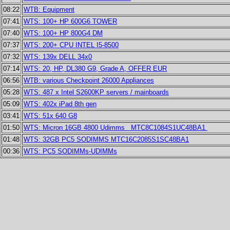
08:22
WTB: Equipment
07:41
WTS: 100+ HP 600G6 TOWER
07:40
WTS: 100+ HP 800G4 DM
07:37
WTS: 200+ CPU INTEL I5-8500
07:32
WTS: 139x DELL 34x0
07:14
WTS: 20, HP, DL380 G9, Grade A, OFFER EUR
06:56
WTB: various Checkpoint 26000 Appliances
05:28
WTS: 487 x Intel S2600KP servers / mainboards
05:09
WTS: 402x iPad 8th gen
03:41
WTS: 51x 640 G8
01:50
WTS: Micron 16GB 4800 Udimms MTC8C1084S1UC48BA1
01:48
WTS: 32GB PC5 SODIMMS MTC16C2085S1SC48BA1
00:36
WTS: PC5 SODIMMs-UDIMMs