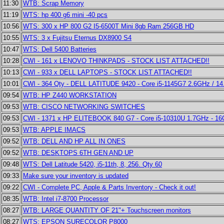
11:30
WTB: Scrap Memory
11:19
WTS: hp 400 g6 mini -40 pcs
10:56
WTS: 300 x HP 800 G2 I5-6500T Mini 8gb Ram 256GB HD
10:55
WTS: 3 x Fujitsu Eternus DX8900 S4
10:47
WTS: Dell 5400 Batteries
10:28
CWI - 161 x LENOVO THINKPADS - STOCK LIST ATTACHED!!
10:13
CWI - 933 x DELL LAPTOPS - STOCK LIST ATTACHED!!
10:01
CWI - 364 Qty - DELL LATITUDE 9420 - Core i5-1145G7 2.6GHz / 14
09:54
WTB: HP Z440 WORKSTATION
09:53
WTB: CISCO NETWORKING SWITCHES
09:53
CWI - 1371 x HP ELITEBOOK 840 G7 - Core i5-10310U 1.7GHz - 1
09:53
WTB: APPLE IMACS
09:52
WTB: DELL AND HP ALL IN ONES
09:52
WTB: DESKTOPS 6TH GEN AND UP
09:48
WTS: Dell Latitude 5420, i5-11th, 8, 256. Qty 60
09:33
Make sure your inventory is updated
09:22
CWI - Complete PC, Apple & Parts Inventory - Check it out!
08:35
WTB: Intel i7-8700 Processor
08:27
WTB: LARGE QUANTITY OF 21"+ Touchscreen monitors
08:27
WTS: EPSON SURECOLOR P8000