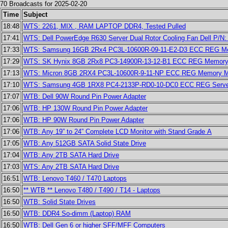
70 Broadcasts for 2025-02-20
Time
Subject
18:48
WTS: 2261, MIX , RAM LAPTOP DDR4, Tested Pulled
17:41
WTS: Dell PowerEdge R630 Server Dual Rotor Cooling Fan Dell P/N
17:33
WTS: Samsung 16GB 2Rx4 PC3L-10600R-09-11-E2-D3 ECC REG 
17:29
WTS: SK Hynix 8GB 2Rx8 PC3-14900R-13-12-B1 ECC REG Memo
17:13
WTS: Micron 8GB 2RX4 PC3L-10600R-9-11-NP ECC REG Memor
17:10
WTS: Samsung 4GB 1RX8 PC4-2133P-RD0-10-DC0 ECC REG Serv
17:07
WTB: Dell 90W Round Pin Power Adapter
17:06
WTB: HP 130W Round Pin Power Adapter
17:06
WTB: HP 90W Round Pin Power Adapter
17:06
WTB: Any 19” to 24” Complete LCD Monitor with Stand Grade A
17:05
WTB: Any 512GB SATA Solid State Drive
17:04
WTB: Any 2TB SATA Hard Drive
17:03
WTS: Any 2TB SATA Hard Drive
16:51
WTB: Lenovo T460 / T470 Laptops
16:50
** WTB ** Lenovo T480 / T490 / T14 - Laptops
16:50
WTB: Solid State Drives
16:50
WTB: DDR4 So-dimm (Laptop) RAM
16:50
WTB: Dell Gen 6 or higher SFF/MFF Computers