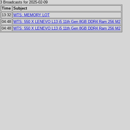
3 Broadcasts for 2025-02-09
Time
Subject
13:32
WTS: MEMORY LOT
04:48
WTS: 550 X LENEVO L13 i5 11th Gen 8GB DDR4 Ram 256 M2
04:48
WTS: 550 X LENEVO L13 i5 11th Gen 8GB DDR4 Ram 256 M2