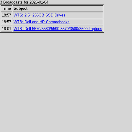
3 Broadcasts for 2025-01-04
Time
Subject
18:57
WTS: 2.5" 256GB SSD Drives
18:57
WTB: Dell and HP Chromebooks
16:01
WTB: Dell 5570/5580/5590 3570/3580/3590 Laptops