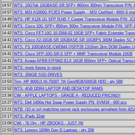
14:57
WTS: 10GTek 10GBASE-SR SFP+ 860nm 300nm Transceiver P/N:
14:57
WTS: MSI A1000G PCIE5 Power Supply. - MSI Certified - WIth 6 mo
14:49
WTS: HP X126 1G SFP RJ45 T Cooper Transceiver Module P/N: J
14:42
WTS: Cisco 10G SFP+ 850nm 300m Transceiver Module P/N: SFP-
14:42
WTS: Cisco FET-10G 10-2566-02 10GB SFP+ Fabric Extender Trans
14:41
WTS: Cisco X2-10GB-SR 10GBASE-SR 10GBPS 300M Duplex SC X2 
14:41
WTS: FS 100GBASE-CWDM4 QSFP28 1310nm 2km DOM Duplex LC
14:41
WTS: Cisco SFP-10G-SR-S SFP + MMF Transceiver Module 10GB
14:41
WTS: Avago AFBR-57F5MZ-ELX 16GB 850nm SFP+ Optical Transce
14:20
WTS: more Xeons in stock
13:53
WTS: 256GB SSD DRIVES
13:53
Tiny -HP 800G3 /i5-7500T 7th Gen/8GB/500GB HDD - qty 588
13:52
WTS: 4GB DDR4 LAPTOP AND DESKTOP RAMS
13:34
CWI - APPLE LAPTOPS - GRADE A - REDUCED PRICING!!
13:27
WTS: Dell 1400w Hot Swap Power Supply PN: XVM34 - 400 pcs
13:21
WTB: (10 or so) matching server rack enclosures anywhere from 42U
13:17
WTS: iPads 32gb
13:09
CWI - 76 Qty - HP ZBOOKS - JUST IN!
12:53
WTS: Lenovo 10/8th Gen i5 Laptops - qty 206