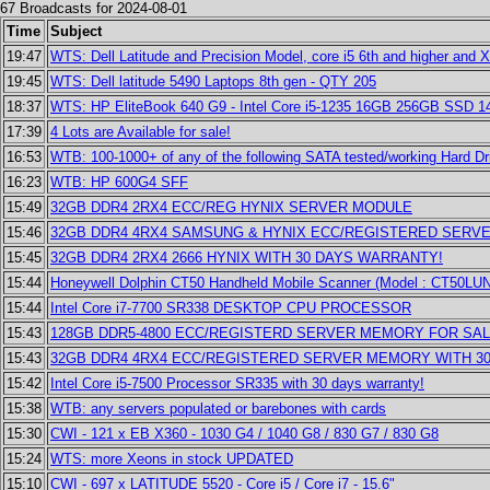
67 Broadcasts for 2024-08-01
Time
Subject
19:47
WTS: Dell Latitude and Precision Model, core i5 6th and higher and X
19:45
WTS: Dell latitude 5490 Laptops 8th gen - QTY 205
18:37
WTS: HP EliteBook 640 G9 - Intel Core i5-1235 16GB 256GB SSD 
17:39
4 Lots are Available for sale!
16:53
WTB: 100-1000+ of any of the following SATA tested/working Hard Dr
16:23
WTB: HP 600G4 SFF
15:49
32GB DDR4 2RX4 ECC/REG HYNIX SERVER MODULE
15:46
32GB DDR4 4RX4 SAMSUNG & HYNIX ECC/REGISTERED SERV
15:45
32GB DDR4 2RX4 2666 HYNIX WITH 30 DAYS WARRANTY!
15:44
Honeywell Dolphin CT50 Handheld Mobile Scanner (Model : CT50L
15:44
Intel Core i7-7700 SR338 DESKTOP CPU PROCESSOR
15:43
128GB DDR5-4800 ECC/REGISTERD SERVER MEMORY FOR SAL
15:43
32GB DDR4 4RX4 ECC/REGISTERED SERVER MEMORY WITH 3
15:42
Intel Core i5-7500 Processor SR335 with 30 days warranty!
15:38
WTB: any servers populated or barebones with cards
15:30
CWI - 121 x EB X360 - 1030 G4 / 1040 G8 / 830 G7 / 830 G8
15:24
WTS: more Xeons in stock UPDATED
15:10
CWI - 697 x LATITUDE 5520 - Core i5 / Core i7 - 15.6"