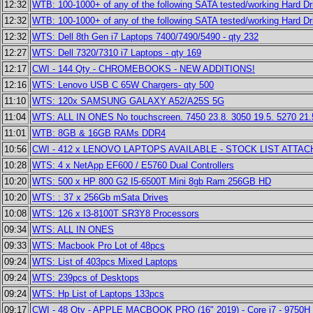
12:32
WTB: 100-1000+ of any of the following SATA tested/working Hard Dr
12:32
WTB: 100-1000+ of any of the following SATA tested/working Hard Dr
12:32
WTS: Dell 8th Gen i7 Laptops 7400/7490/5490 - qty 232
12:27
WTS: Dell 7320/7310 i7 Laptops - qty 169
12:17
CWI - 144 Qty - CHROMEBOOKS - NEW ADDITIONS!
12:16
WTS: Lenovo USB C 65W Chargers- qty 500
11:10
WTS: 120x SAMSUNG GALAXY A52/A25S 5G
11:04
WTS: ALL IN ONES No touchscreen. 7450 23.8. 3050 19.5. 5270 21.
11:01
WTB: 8GB & 16GB RAMs DDR4
10:56
CWI - 412 x LENOVO LAPTOPS AVAILABLE - STOCK LIST ATTAC
10:28
WTS: 4 x NetApp EF600 / E5760 Dual Controllers
10:20
WTS: 500 x HP 800 G2 I5-6500T Mini 8gb Ram 256GB HD
10:20
WTS: : 37 x 256Gb mSata Drives
10:08
WTS: 126 x I3-8100T SR3Y8 Processors
09:34
WTS: ALL IN ONES
09:33
WTS: Macbook Pro Lot of 48pcs
09:24
WTS: List of 403pcs Mixed Laptops
09:24
WTS: 239pcs of Desktops
09:24
WTS: Hp List of Laptops 133pcs
09:17
CWI - 48 Qty - APPLE MACBOOK PRO (16" 2019) - Core i7 - 9750H 