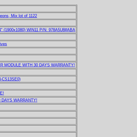
eons, Mix lot of 1122
14" (1900x1080) WIN11 P/N: 978A5U8#ABA
ives
ER MODULE WITH 30 DAYS WARRANTY!
UN-CS13SE0)
E!
0 DAYS WARRANTY!