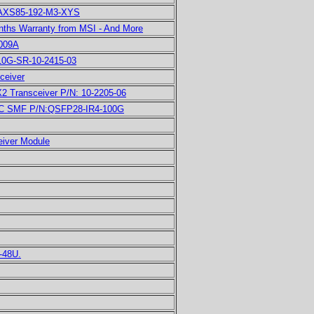
 AXS85-192-M3-XYS
nths Warranty from MSI - And More
C009A
10G-SR-10-2415-03
ceiver
Transceiver P/N: 10-2205-06
 SMF P/N:QSFP28-IR4-100G
iver Module
-48U.