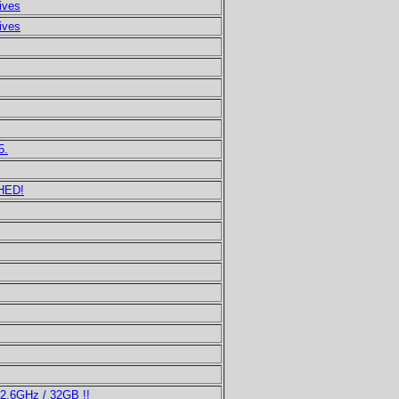
ives
ives
5.
HED!
2.6GHz / 32GB !!