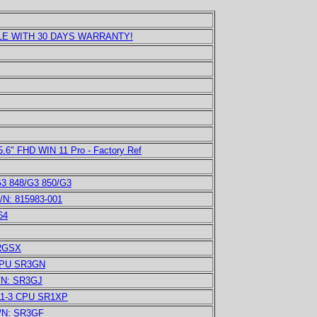
E WITH 30 DAYS WARRANTY!
.6" FHD WIN 11 Pro - Factory Ref
G3 848/G3 850/G3
/N: 815983-001
64
SRGSX
 CPU SR3GN
P/N: SR3GJ
011-3 CPU SR1XP
P/N: SR3GF