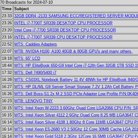
70 Broadcasts for 2024-07-10
Time
Subject
23:33
32GB DDR4 -2133 SAMSUNG ECC/REGISTERED SERVER MODUL
23:26
INTEL i7-7700T SR339 DESKTOP CPU PROCESSOR
23:20
Intel Core i7-7700 SR338 DESKTOP CPU PROCESSOR
23:16
INTEL i7-7700T SR339 CPU DESKTOP PROCESSOR
22:52
WTS: Caddies Adapters
22:07
WTB: NVIDIA H100, A100 40GB & 80GB GPU's and many others.
19:18
WTS: 65” LCD
18:44
WTS: HP EliteBook 650-G9 Intel Core i7-12th Gen 32GB 1TB SSD 15
17:32
WTS: Dell 7490/5400 i7
16:28
WTS: CS03XL Notebook Battery 11.4V 48Wh for HP EliteBook 840/
16:27
WTS: HP DL/ML G9 Server Smart Storage 7.2V 1.2Ah Cell Battery P
16:26
WTS: Dell Boss-S1 2x M.2 SSD PCIe Adapter Low Profile P/N:0K4D
16:23
WTB: LENOVO TINY
16:15
WTS: Intel Xeon W-2223 3.60Ghz Quad Core LGA2066 CPU P/N: 
16:15
WTS: Intel Xeon Silver 4112 2.6Ghz Quad Core 8.25 MB LGA3647
16:14
WTS: Intel Xeon Silver 4108 1.80Ghz 8 Core 11MB LGA3647 CPU 
16:14
WTS: Intel Xeon E5-2680 V3 2.50Ghz 12 Core 30MB Cache LGA 2
16:14
WTS: Intel Xeon Gold 5118 2.3Ghz 12Core 16.5MB LGA3647 CPU 