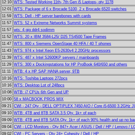
12:10
WTS: Tested Working 11th- 7th Gen i5 Laptops- qty 1178
12:01
WTS: Package of 6 x Brocade 5100, 2 x Brocade 6520 switches
11:59
WTS: Dell - HP server barebones with cards
11:57
WTS: 52 x Extreme Networks Summit systems
11:57
wts: 4 gig ddr4 sodimm
11:52
WTS: 20 x IBM 3584-L25/ D25 TS4500 Tape Frames
11:47
WTS: 800 x Siemens OpenStage 40 HFA / 40 T phones
11:43
WTS: 974 x Intel Xeon E5-2630v4 2.20GHz processors
11:39
WTS: 487 x Intel S2600KP servers / mainboards
11:29
WTS: 300 x Dockingstations for HP ProBook 640/650 and others
11:11
WTB: 4 x HP SAP HANA server, 9TB
10:16
WTS: Toshiba Laptops 272pcs
10:16
WTS: Desktop Lot of 248pcs
10:08
WTB: i7 CPUs 6th Gen and UP
10:00
58 x MACBOOK PROS MIX
09:21
CWI - 247 Qty - DELL OPTIPLEX 7450 AIO / Core i5-6500 3.2GHz J
09:10
WTB: 4TB and 8TB SATA 3.5 Qty. 1k+ of each
09:09
WTB: 4TB and 8TB SATA Qty. 1k+ of each 90% health and up no bad
09:04
CWI - LCD Monitors - Qty 847+ Acer / ASUS / Dell / HP / Lenovo / 
09:02
CWI - PC Servers - Qty 24+ Cohesity / Dell / HP