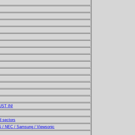
UST IN!
 sectors
LG / NEC / Samsung / Viewsonic