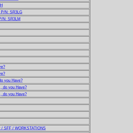
LH
U P/N: SR3LG
 P/N: SR3LM
ve?
ve?
 do you Have?
,,, do you Have?
,,, do you Have?
R / SFF / WORKSTATIONS