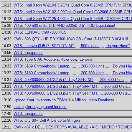
16:13
WTS: Intel Xeon W-2104 3.2Ghz Quad Core 8.25MB CPU P/N: SR3
16:13
WTS: Intel Xeon W-2102 2.90Ghz Quad Core LGA2066 8.25MB CP
16:13
WTS: Intel Xeon W-2125 4.0Ghz Quad Core 8.25MB LGA2066 CPU
15:30
WTS: 400-500 units 1TB AND 500GB 3.5" HDD Liquidation!
14:38
WTS: LENOVO t490 -300 PCS
14:32
CWI - 398 QTY - HP EB X360 1040 G8 - Core i7-1185G7 3.0GHz!!!
14:03
WTB: Lenovo i3.i5.i7: SFF/ DT/ MT,,,,, 500+ Units,,,,, do you Have?
13:55
WTB: Equipment
13:34
WTB: Type C AC Adopters: 45w/ 65w: Lenovo
13:33
WTB: 3189 Chromebook/ Laptop,,,,,,,,, 200-500 Units,,,,,, Do you Ha
13:32
WTB: 3189 Chromebook/ Laptop,,,,,,,,, 200-500 Units,,,,,, Do you Ha
13:31
WTB: 400/600/800 G1/G2 i5.i7: Tiny/ SFF/ MT,,,,, 200-500 Units,,,,,
13:31
WTB: 400/600/800 G1/G2 i3.i5.i7: Tiny/ SFF/ MT,,,,, 200-500 Units,,
13:30
WTB: 400/600/800 G1/G2 i3.i5.i7: Tiny/ SFF/ MT,,,,, 200-500 Units,,
13:16
Upload Your Inventory to TBN's 1.4 Million+ Item Database
12:50
looking for buying used laptops
12:40
WTB: Equipment
12:16
WTS: Qty 80+ Dell AIO's up to 9th gen
12:11
CWI - 487 x DELL DESKTOPS AVAILABLE - AIO / MICRO / TOWE