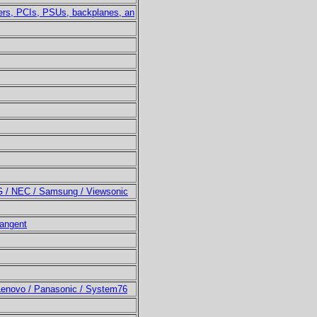
ters, PCIs, PSUs, backplanes, an
LG / NEC / Samsung / Viewsonic
Tangent
 Lenovo / Panasonic / System76