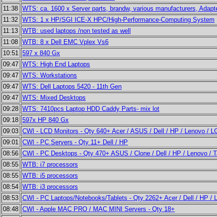
11:38
WTS: ca. 1600 x Server parts, brandw, various manufacturers, Adap
11:32
WTS: 1 x HP/SGI ICE-X HPC/High-Performance-Computing System
11:13
WTB: used laptops /non tested as well
11:08
WTB: 8 x Dell EMC Vplex Vs6
10:51
597 x 840 Gx
09:47
WTS: High End Laptops
09:47
WTS: Workstations
09:47
WTS: Dell Laptops 5420 - 11th Gen
09:47
WTS: Mixed Desktops
09:28
WTS: 7410pcs Laptop HDD Caddy Parts- mix lot
09:18
597x HP 840 Gx
09:03
CWI - LCD Monitors - Qty 640+ Acer / ASUS / Dell / HP / Lenovo / 
09:01
CWI - PC Servers - Qty 11+ Dell / HP
08:56
CWI - PC Desktops - Qty 470+ ASUS / Clone / Dell / HP / Lenovo / 
08:55
WTB: i7 processors
08:55
WTB: i5 processors
08:54
WTB: i3 processors
08:53
CWI - PC Laptops/Notebooks/Tablets - Qty 2262+ Acer / Dell / HP /
08:48
CWI - Apple MAC PRO / MAC MINI Servers - Qty 18+