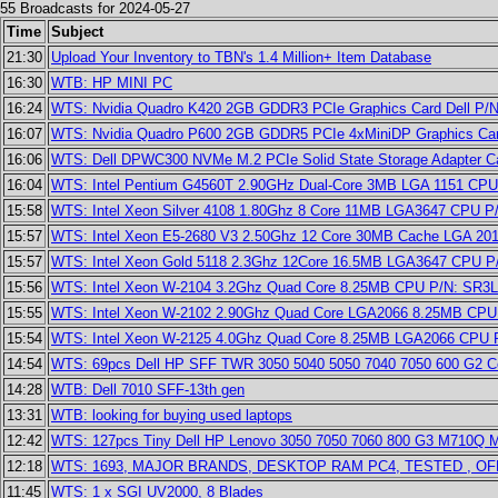
55 Broadcasts for 2024-05-27
Time
Subject
21:30
Upload Your Inventory to TBN's 1.4 Million+ Item Database
16:30
WTB: HP MINI PC
16:24
WTS: Nvidia Quadro K420 2GB GDDR3 PCIe Graphics Card Dell P/
16:07
WTS: Nvidia Quadro P600 2GB GDDR5 PCIe 4xMiniDP Graphics Car
16:06
WTS: Dell DPWC300 NVMe M.2 PCIe Solid State Storage Adapter Ca
16:04
WTS: Intel Pentium G4560T 2.90GHz Dual-Core 3MB LGA 1151 CP
15:58
WTS: Intel Xeon Silver 4108 1.80Ghz 8 Core 11MB LGA3647 CPU 
15:57
WTS: Intel Xeon E5-2680 V3 2.50Ghz 12 Core 30MB Cache LGA 2
15:57
WTS: Intel Xeon Gold 5118 2.3Ghz 12Core 16.5MB LGA3647 CPU 
15:56
WTS: Intel Xeon W-2104 3.2Ghz Quad Core 8.25MB CPU P/N: SR3
15:55
WTS: Intel Xeon W-2102 2.90Ghz Quad Core LGA2066 8.25MB CP
15:54
WTS: Intel Xeon W-2125 4.0Ghz Quad Core 8.25MB LGA2066 CPU
14:54
WTS: 69pcs Dell HP SFF TWR 3050 5040 5050 7040 7050 600 G2 Cor
14:28
WTB: Dell 7010 SFF-13th gen
13:31
WTB: looking for buying used laptops
12:42
WTS: 127pcs Tiny Dell HP Lenovo 3050 7050 7060 800 G3 M710Q 
12:18
WTS: 1693, MAJOR BRANDS, DESKTOP RAM PC4, TESTED , O
11:45
WTS: 1 x SGI UV2000, 8 Blades