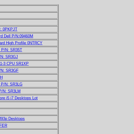
N: 0PKPJT
d Dell P/N:09460M
rd High Profile 0NTRCY
U P/N: SR35T
P/N: SR3GJ
011-3 CPU SR1XP
P/N: SR3GF
LH
U P/N: SR3LG
 P/N: SR3LM
e i5 i7 Desktops Lot
M93p Desktops
FFER