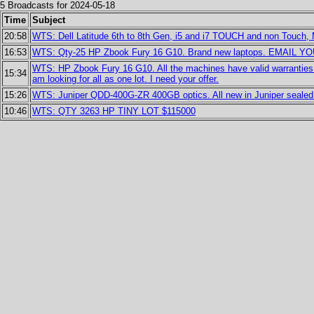
5 Broadcasts for 2024-05-18
Time
Subject
20:58
WTS: Dell Latitude 6th to 8th Gen, i5 and i7 TOUCH and non Touch,
16:53
WTS: Qty-25 HP Zbook Fury 16 G10. Brand new laptops. EMAIL 
WTS: HP Zbook Fury 16 G10. All the machines have valid warranties w
15:34
am looking for all as one lot. I need your offer.
15:26
WTS: Juniper QDD-400G-ZR 400GB optics. All new in Juniper sealed b
10:46
WTS: QTY 3263 HP TINY LOT $115000