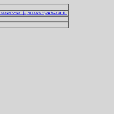
ealed boxes. $2,700 each if you take all 10.