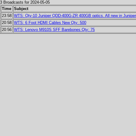
3 Broadcasts for 2024-05-05
Time
Subject
23:58
WTS: Qty-10 Juniper QDD-400G-ZR 400GB optics. All new in Juniper s
20:58
WTS: 6 Foot HDMI Cables New Qty: 500
20:56
WTS: Lenovo M910S SFF Barebones Qty: 75