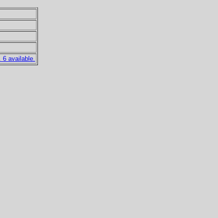
6 available.