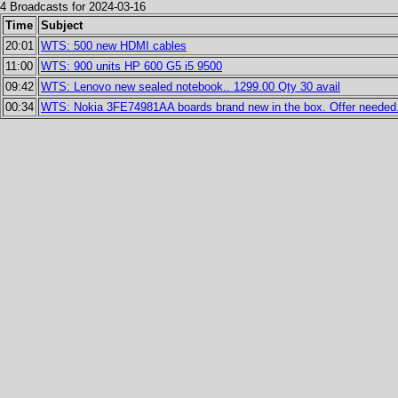
4 Broadcasts for 2024-03-16
Time
Subject
20:01
WTS: 500 new HDMI cables
11:00
WTS: 900 units HP 600 G5 i5 9500
09:42
WTS: Lenovo new sealed notebook.. 1299.00 Qty 30 avail
00:34
WTS: Nokia 3FE74981AA boards brand new in the box. Offer needed. 