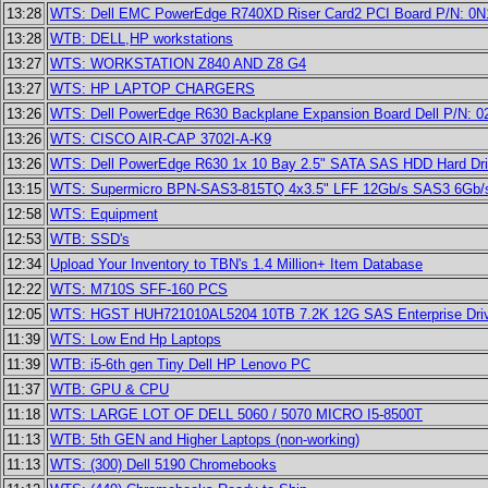
13:28
WTS: Dell EMC PowerEdge R740XD Riser Card2 PCI Board P/N: 0
13:28
WTB: DELL,HP workstations
13:27
WTS: WORKSTATION Z840 AND Z8 G4
13:27
WTS: HP LAPTOP CHARGERS
13:26
WTS: Dell PowerEdge R630 Backplane Expansion Board Dell P/N: 
13:26
WTS: CISCO AIR-CAP 3702I-A-K9
13:26
WTS: Dell PowerEdge R630 1x 10 Bay 2.5" SATA SAS HDD Hard Dr
13:15
WTS: Supermicro BPN-SAS3-815TQ 4x3.5" LFF 12Gb/s SAS3 6Gb/
12:58
WTS: Equipment
12:53
WTB: SSD's
12:34
Upload Your Inventory to TBN's 1.4 Million+ Item Database
12:22
WTS: M710S SFF-160 PCS
12:05
WTS: HGST HUH721010AL5204 10TB 7.2K 12G SAS Enterprise Dri
11:39
WTS: Low End Hp Laptops
11:39
WTB: i5-6th gen Tiny Dell HP Lenovo PC
11:37
WTB: GPU & CPU
11:18
WTS: LARGE LOT OF DELL 5060 / 5070 MICRO I5-8500T
11:13
WTB: 5th GEN and Higher Laptops (non-working)
11:13
WTS: (300) Dell 5190 Chromebooks