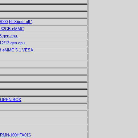
00,RTXries- all )
GB 32GB eMMC
 gen cpu.
12/13 gen cpu.
GB eMMC 5.1 VESA
H OPEN BOX
As RMN-100HFA016