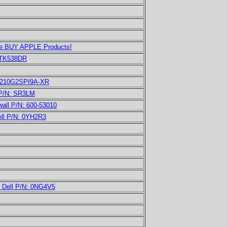
 We BUY APPLE Products!
TK538DR
PE210G2SPI9A-XR
 P/N: SR3LM
all P/N: 600-53010
ell P/N: 0YH2R3
d Dell P/N: 0NG4V5