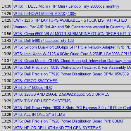
14:30
WTB: ：DELL Micro / HP Mini / Lenovo Tiny 2000pcs monthly
14:26
WTB: LENOVO M920S M920Q 100+
14:25
CWI - 113 x HP LAPTOPS AVAILABLE - STOCK LIST ATTACHED
14:01
Wanted- iPad AIR 3rd 4th and 5th Generations wanted in Quantity!
13:56
WTS: Ciena 6500 WLAI MOTR SUBMARINE OTUCN REGEN KIT N
13:43
WTS: Dell 5480 i7 Laptops- qty 138
13:40
WTS: Silicom Dual-Port 10Gbps SFP PCIe Network Adapter P/N: 
13:38
WTS: Intel Xeon W-2125 4.0Ghz Quad Core 8.25MB LGA2066 CPU
13:37
WTS: Cisco Meraki Z3-HW Cloud Managed Teleworker Gateway Firew
13:36
WTS: Dell Precision T5810 Workstation Heatsink & Fan Assembly D
13:34
WTS: Dell Precision T7910 Power Distribution Board DP/N: 05W3J9
13:30
WTB: CISCO SWITCHES
13:30
WTB: 2.5" 500gig HDD
13:30
WTB: 128GB AND 256GB 2.5&#92;&quot; SSD DRIVES
13:29
WTB: TINY OR USFF SYSTEMS
13:29
WTS: Dell PowerEdge R630 3-Slots PCI Express 3.0 x 16 Riser Car
13:29
WTB: ALL IN ONE SYSTEMS
13:29
WTS: Dell Precision T7920 Power Distribution Board P/N: 6DM0F
13:29
WTB: HP OR DELL 6TH AND 7TH GEN SYSTEMS