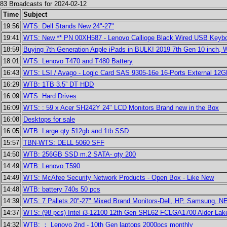
83 Broadcasts for 2024-02-12
Time
Subject
19:56
WTS: Dell Stands New 24"-27"
19:41
WTS: New ** PN 00XH587 - Lenovo Calliope Black Wired USB Keybo
18:59
Buying 7th Generation Apple iPads in BULK! 2019 7th Gen 10 inch, 
18:01
WTS: Lenovo T470 and T480 Battery
16:43
WTS: LSI / Avago - Logic Card SAS 9305-16e 16-Ports External 12G
16:29
WTB: 1TB 3.5” DT HDD
16:09
WTS: Hard Drives
16:09
WTS: : 59 x Acer SH242Y 24" LCD Monitors Brand new in the Box
16:08
Desktops for sale
16:05
WTB: Large qty 512gb and 1tb SSD
15:57
TBN-WTS: DELL 5060 SFF
14:50
WTB: 256GB SSD m.2 SATA- qty 200
14:49
WTB: Lenovo T590
14:49
WTS: McAfee Security Network Products - Open Box - Like New
14:48
WTB: battery 740s 50 pcs
14:39
WTS: 7 Pallets 20"-27" Mixed Brand Monitors-Dell, HP, Samsung, 
14:37
WTS: (98 pcs) Intel i3-12100 12th Gen SRL62 FCLGA1700 Alder La
14:32
WTB: ： Lenovo 2nd - 10th Gen laptops 2000pcs monthly