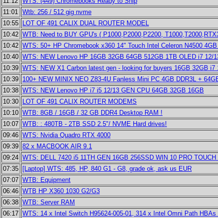
11:12
WTS: (449) Chromebooks Ready to Ship
11:01
Wtb: 256 / 512 gig nvme
10:55
LOT OF 491 CALIX DUAL ROUTER MODEL
10:42
WTB: Need to BUY GPU's ( P1000,P2000,P2200, T1000,T2000,RTX30
10:42
WTS: 50+ HP Chromebook x360 14" Touch Intel Celeron N4500 4
10:40
WTS: NEW Lenovo HP 16GB 32GB 64GB 512GB 1TB OLED i7 12/13
10:39
WTS: NEW X1 Carbon latest gen - looking for buyers 16GB 32GB i7 
10:39
100+ NEW MINIX NEO Z83-4U Fanless Mini PC 4GB DDR3L + 64
10:38
WTS: NEW Lenovo HP i7 i5 12/13 GEN CPU 64GB 32GB 16GB
10:30
LOT OF 491 CALIX ROUTER MODEMS
10:10
WTB: 8GB / 16GB / 32 GB DDR4 Desktop RAM !
10:07
WTB: : 480TB - 2TB SSD 2.5"/ NVME Hard drives!
09:46
WTS: Nvidia Quadro RTX 4000
09:39
82 x MACBOOK AIR 9.1
09:24
WTS: DELL 7420 i5 11TH GEN 16GB 256SSD WIN 10 PRO TOUC
07:35
[Laptop] WTS: 485, HP, 840 G1 - G8, grade ok, ask us EUR
07:07
WTB: Equipment
06:46
WTB HP X360 1030 G2/G3
06:38
WTB: Server RAM
06:17
WTS: 14 x Intel Switch H95624-005-01, 314 x Intel Omni Path HB