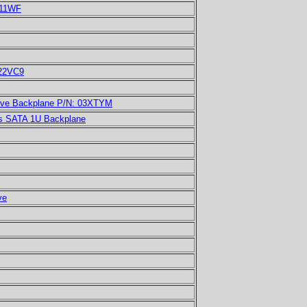
N11WF
022VC9
ive Backplane P/N: 03XTYM
s SATA 1U Backplane
ve