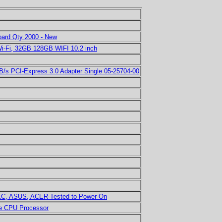
ard Qty 2000 - New
Wi-Fi, 32GB 128GB WIFI 10.2 inch
B/s PCI-Express 3.0 Adapter Single 05-25704-00
NEC, ASUS, ACER-Tested to Power On
ke CPU Processor