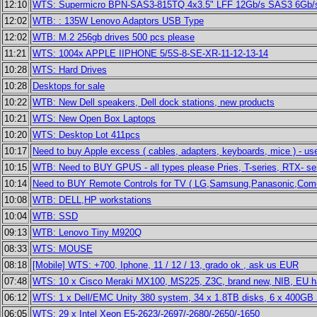
12:10
WTS: Supermicro BPN-SAS3-815TQ 4x3.5" LFF 12Gb/s SAS3 6Gb/
12:02
WTB: : 135W Lenovo Adaptors USB Type
12:02
WTB: M.2 256gb drives 500 pcs please
11:21
WTS: 1004x APPLE IIPHONE 5/5S-8-SE-XR-11-12-13-14
10:28
WTS: Hard Drives
10:28
Desktops for sale
10:22
WTB: New Dell speakers, Dell dock stations, new products
10:21
WTS: New Open Box Laptops
10:20
WTS: Desktop Lot 411pcs
10:17
Need to buy Apple excess ( cables, adapters, keyboards, mice ) - use
10:15
WTB: Need to BUY GPUS - all types please Pries, T-series, RTX- se
10:14
Need to BUY Remote Controls for TV ( LG,Samsung,Panasonic,Comcas
10:08
WTB: DELL,HP workstations
10:04
WTB: SSD
09:13
WTB: Lenovo Tiny M920Q
08:33
WTS: MOUSE
08:18
[Mobile] WTS: +700, Iphone, 11 / 12 / 13, grado ok , ask us EUR
07:48
WTS: 10 x Cisco Meraki MX100, MS225, Z3C, brand new, NIB, EU h
06:12
WTS: 1 x Dell/EMC Unity 380 system, 34 x 1.8TB disks, 6 x 400G
06:05
WTS: 29 x Intel Xeon E5-2623/-2697/-2680/-2650/-1650