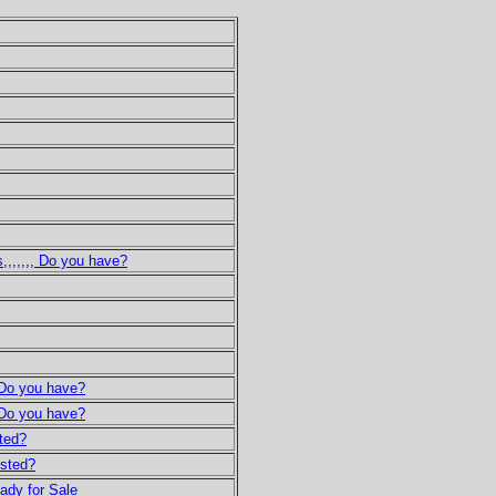
,,,,,,, Do you have?
, Do you have?
, Do you have?
sted?
ested?
eady for Sale