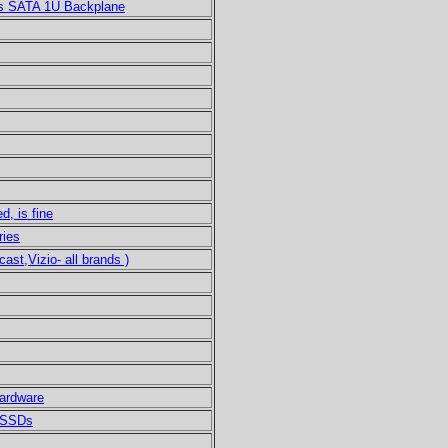
s SATA 1U Backplane
d, is fine
ries
t,Vizio- all brands )
ardware
B SSDs