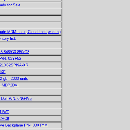
eady for Sale
clude MDM Lock, Cloud Lock,working
tory list.
G3 848/G3 850/G3
 P/N: 03YF52
PE210G2SPI9A-XR
HXF
gb - 2000 units
/N: MDP2DVI
d Dell P/N: 0NG4V5
N11WF
22VC9
ive Backplane P/N: 03XTYM