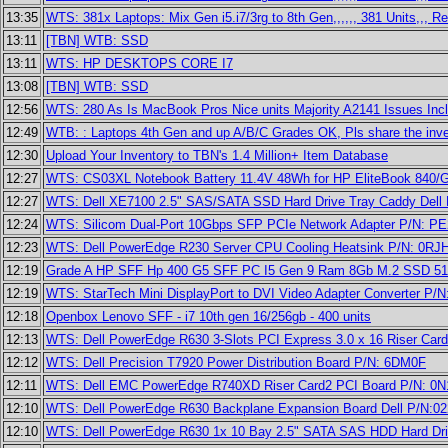
13:35
WTS: 381x Laptops: Mix Gen i5.i7/3rg to 8th Gen,,,,,, 381 Units,,, R
13:11
[TBN] WTB: SSD
13:11
WTS: HP DESKTOPS CORE I7
13:08
[TBN] WTB: SSD
12:56
WTS: 280 As Is MacBook Pros Nice units Majority A2141 Issues In
12:49
WTB: : Laptops 4th Gen and up A/B/C Grades OK, Pls share the inven
12:30
Upload Your Inventory to TBN's 1.4 Million+ Item Database
12:27
WTS: CS03XL Notebook Battery 11.4V 48Wh for HP EliteBook 840/
12:27
WTS: Dell XE7100 2.5" SAS/SATA SSD Hard Drive Tray Caddy Dell
12:24
WTS: Silicom Dual-Port 10Gbps SFP PCIe Network Adapter P/N: 
12:23
WTS: Dell PowerEdge R230 Server CPU Cooling Heatsink P/N: 0RJ
12:19
Grade A HP SFF Hp 400 G5 SFF PC I5 Gen 9 Ram 8Gb M.2 SSD 512 
12:19
WTS: StarTech Mini DisplayPort to DVI Video Adapter Converter P
12:18
Openbox Lenovo SFF - i7 10th gen 16/256gb - 400 units
12:13
WTS: Dell PowerEdge R630 3-Slots PCI Express 3.0 x 16 Riser Car
12:12
WTS: Dell Precision T7920 Power Distribution Board P/N: 6DM0F
12:11
WTS: Dell EMC PowerEdge R740XD Riser Card2 PCI Board P/N: 0
12:10
WTS: Dell PowerEdge R630 Backplane Expansion Board Dell P/N:0
12:10
WTS: Dell PowerEdge R630 1x 10 Bay 2.5" SATA SAS HDD Hard Dr