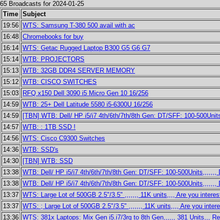
65 Broadcasts for 2024-01-25
Time
Subject
19:56
WTS: Samsung T-380 500 avail with ac
16:48
Chromebooks for buy
16:14
WTS: Getac Rugged Laptop B300 G5 G6 G7
15:14
WTB: PROJECTORS
15:13
WTB: 32GB DDR4 SERVER MEMORY
15:12
WTB: CISCO SWITCHES
15:03
RFQ x150 Dell 3090 i5 Micro Gen 10 16/256
14:59
WTB: 25+ Dell Latitude 5580 i5-6300U 16/256
14:59
[TBN] WTB: Dell/ HP i5/i7 4th/6th/7th/8th Gen: DT/SFF: 100-500Units
14:57
WTB: : 1TB SSD !
14:56
WTS: Cisco C9300 Switches
14:36
WTB: SSD's
14:30
[TBN] WTB: SSD
13:38
WTB: Dell/ HP i5/i7 4th/6th/7th/8th Gen: DT/SFF: 100-500Units,,,,,,
13:38
WTB: Dell/ HP i5/i7 4th/6th/7th/8th Gen: DT/SFF: 100-500Units,,,,,,
13:37
WTS: Large Lot of 500GB 2.5"/3.5" ,,,,,,, 11K units,,,, Are you intere
13:37
WTS: ; Large Lot of 500GB 2.5"/3.5" ,,,,,,, 11K units,,,, Are you inter
13:36
WTS: 381x Laptops: Mix Gen i5.i7/3rg to 8th Gen,,,,,, 381 Units,,, R