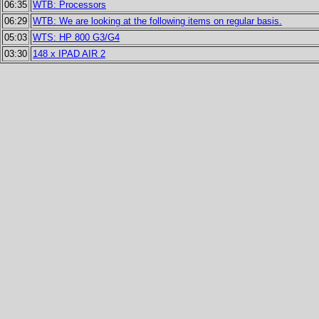
06:35
WTB: Processors
06:29
WTB: We are looking at the following items on regular basis.
05:03
WTS: HP 800 G3/G4
03:30
148 x IPAD AIR 2