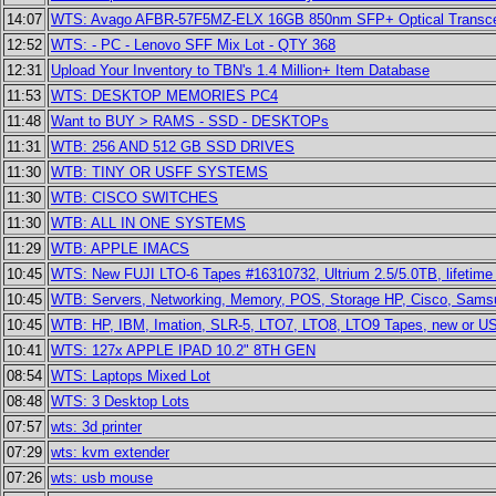
14:07
WTS: Avago AFBR-57F5MZ-ELX 16GB 850nm SFP+ Optical Transce
12:52
WTS: - PC - Lenovo SFF Mix Lot - QTY 368
12:31
Upload Your Inventory to TBN's 1.4 Million+ Item Database
11:53
WTS: DESKTOP MEMORIES PC4
11:48
Want to BUY > RAMS - SSD - DESKTOPs
11:31
WTB: 256 AND 512 GB SSD DRIVES
11:30
WTB: TINY OR USFF SYSTEMS
11:30
WTB: CISCO SWITCHES
11:30
WTB: ALL IN ONE SYSTEMS
11:29
WTB: APPLE IMACS
10:45
WTS: New FUJI LTO-6 Tapes #16310732, Ultrium 2.5/5.0TB, lifetime 
10:45
WTB: Servers, Networking, Memory, POS, Storage HP, Cisco, Sams
10:45
WTB: HP, IBM, Imation, SLR-5, LTO7, LTO8, LTO9 Tapes, new or US
10:41
WTS: 127x APPLE IPAD 10.2" 8TH GEN
08:54
WTS: Laptops Mixed Lot
08:48
WTS: 3 Desktop Lots
07:57
wts: 3d printer
07:29
wts: kvm extender
07:26
wts: usb mouse