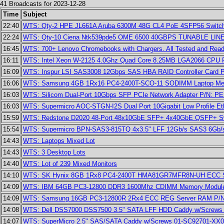
41 Broadcasts for 2023-12-28
Time
Subject
22:40
WTS: Qty-2 HPE JL661A Aruba 6300M 48G CL4 PoE 4SFP56 Switches n
22:24
WTS: Qty-10 Ciena Ntk539pde5 OME 6500 40GBPS TUNABLE LINE 
16:45
WTS: 700+ Lenovo Chromebooks with Chargers. All Tested and Read
16:11
WTS: Intel Xeon W-2125 4.0Ghz Quad Core 8.25MB LGA2066 CPU
16:09
WTS: Inspur LSI SAS3008 12Gbps SAS HBA RAID Controller Card 
16:06
WTS: Samsung 4GB 1Rx16 PC4-2400T-SCO-11 SODIMM Laptop M
16:03
WTS: Silicom Dual-Port 10Gbps SFP PCIe Network Adapter P/N: 
16:03
WTS: Supermicro AOC-STGN-I2S Dual Port 10Gigabit Low Profile Et
15:59
WTS: Redstone D2020 48-Port 48x10GbE SFP+ 4x40GbE QSFP+ Sw
15:54
WTS: Supermicro BPN-SAS3-815TQ 4x3.5" LFF 12Gb/s SAS3 6Gb/
14:43
WTS: Laptops Mixed Lot
14:43
WTS: 3 Desktop Lots
14:40
WTS: Lot of 239 Mixed Monitors
14:10
WTS: SK Hynix 8GB 1Rx8 PC4-2400T HMA81GR7MFR8N-UH ECC 
14:09
WTS: IBM 64GB PC3-12800 DDR3 1600Mhz CDIMM Memory Module
14:09
WTS: Samsung 16GB PC3-12800R 2Rx4 ECC REG Server RAM P/
14:08
WTS: Dell DSS7000 DSS7500 3.5" SATA LFF HDD Caddy w/Screws 
14:07
WTS: SuperMicro 2.5" SAS/SATA Caddy w/Screws 01-SC92701-XX